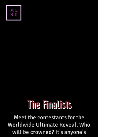
ME
NU
The Finalists
Meet the contestants for the
Worldwide Ultimate Reveal. Who
will be crowned? It's anyone's