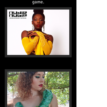
game.