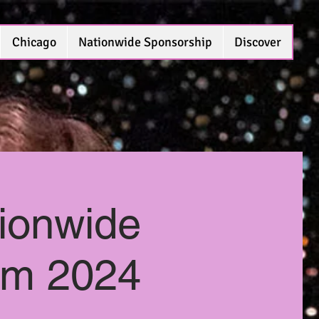
Chicago
Nationwide Sponsorship
Discover
ionwide
eam 2024