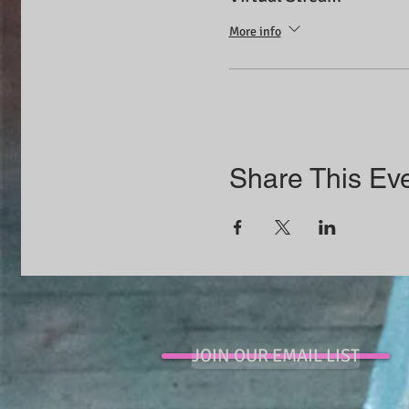
More info
Share This Ev
JOIN OUR EMAIL LIST