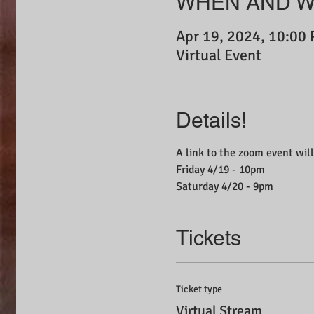
WHEN AND 
Apr 19, 2024, 10:00
Virtual Event
Details!
A link to the zoom event will
Friday 4/19 - 10pm
Saturday 4/20 - 9pm
Tickets
Ticket type
Virtual Stream