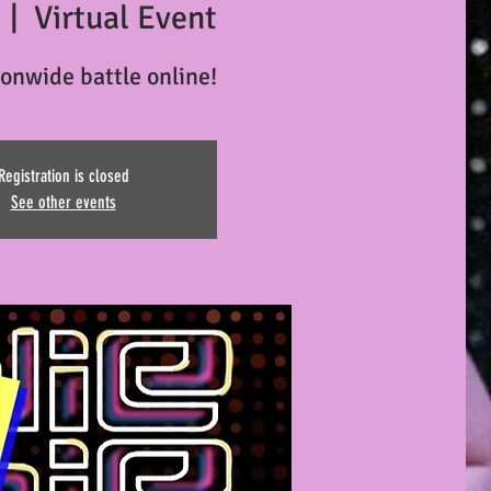
  |  
Virtual Event
ionwide battle online!
Registration is closed
See other events