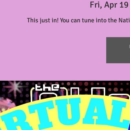
Fri, Apr 19
This just in! You can tune into the Nat