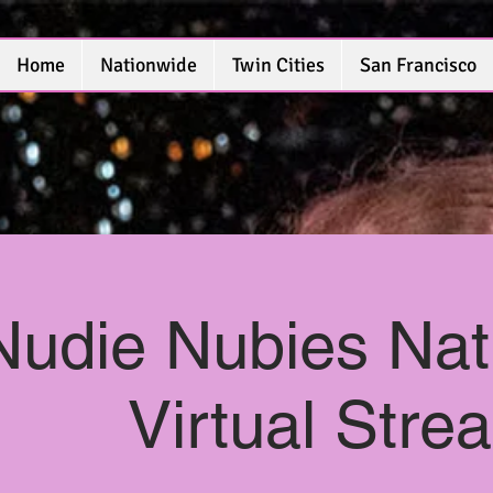
Home
Nationwide
Twin Cities
San Francisco
Nudie Nubies Nat
Virtual Str