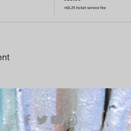
+$0.25 ticket service fee
ent