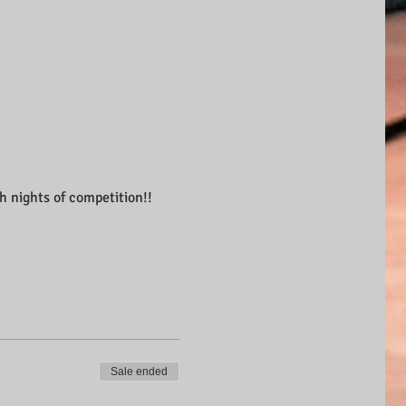
th nights of competition!!
Sale ended