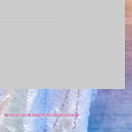
DONATE TO NUDIE NUBIES