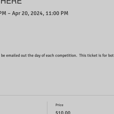
WHERE
 PM – Apr 20, 2024, 11:00 PM
 be emailed out the day of each competition.  This ticket is for bo
Price
$10.00