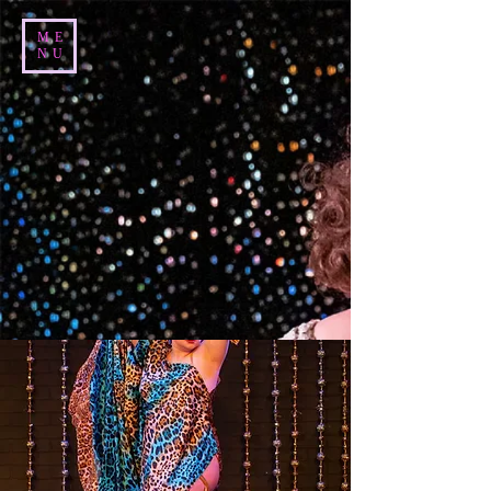
ME
NU