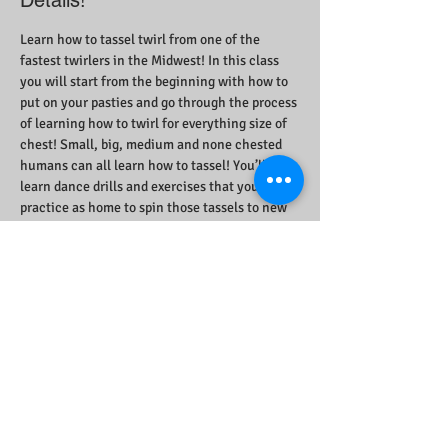
Details!
Learn how to tassel twirl from one of the 
fastest twirlers in the Midwest! In this class 
you will start from the beginning with how to 
put on your pasties and go through the process 
of learning how to twirl for everything size of 
chest! Small, big, medium and none chested 
humans can all learn how to tassel! You’ll 
learn dance drills and exercises that you can 
practice as home to spin those tassels to new 
heights! 
Foxy Tann will provide Hardcore Pasties and 
carpet tape as loaners for the class!
Share This Event