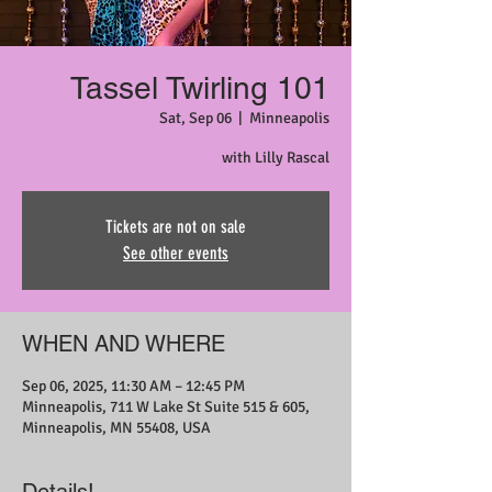
Tassel Twirling 101
Sat, Sep 06
  |  
Minneapolis
with Lilly Rascal
Tickets are not on sale
See other events
WHEN AND WHERE
Sep 06, 2025, 11:30 AM – 12:45 PM
Minneapolis, 711 W Lake St Suite 515 & 605,
Minneapolis, MN 55408, USA